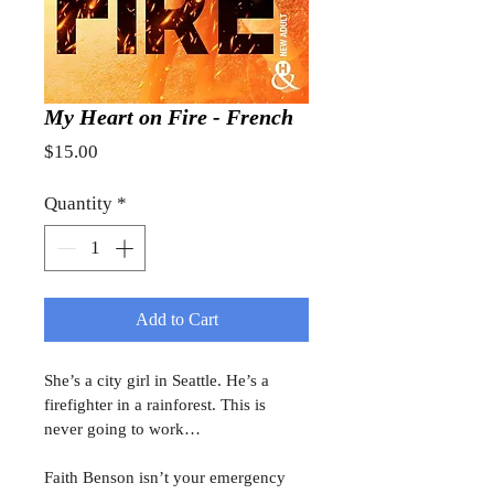
My Heart on Fire - French
Price
$15.00
Quantity
*
Add to Cart
She’s a city girl in Seattle. He’s a 
firefighter in a rainforest. This is 
never going to work…
Faith Benson isn’t your emergency 