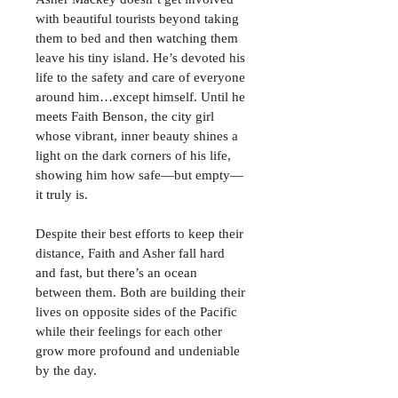
with beautiful tourists beyond taking 
them to bed and then watching them 
leave his tiny island. He’s devoted his 
life to the safety and care of everyone 
around him…except himself. Until he 
meets Faith Benson, the city girl 
whose vibrant, inner beauty shines a 
light on the dark corners of his life, 
showing him how safe—but empty—
it truly is.
Despite their best efforts to keep their 
distance, Faith and Asher fall hard 
and fast, but there’s an ocean 
between them. Both are building their 
lives on opposite sides of the Pacific 
while their feelings for each other 
grow more profound and undeniable 
by the day.