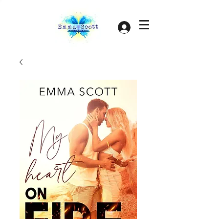
Log In