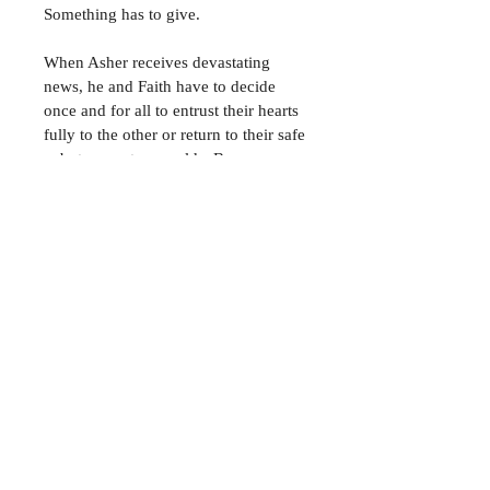
Something has to give.
When Asher receives devastating 
news, he and Faith have to decide 
once and for all to entrust their hearts 
fully to the other or return to their safe
—but separate—worlds. Because 
neither can endure much longer, 
living somewhere between hello and 
goodbye.
Signed Copy
Please allow 6-8 weeks for delivery 
to France
Join My Mailing List