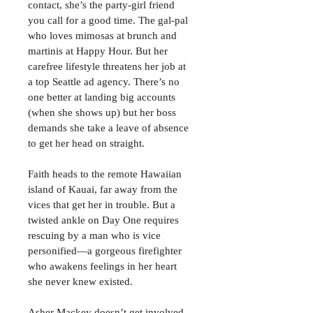
contact, she’s the party-girl friend 
you call for a good time. The gal-pal 
who loves mimosas at brunch and 
martinis at Happy Hour. But her 
carefree lifestyle threatens her job at 
a top Seattle ad agency. There’s no 
one better at landing big accounts 
(when she shows up) but her boss 
demands she take a leave of absence 
to get her head on straight.
Faith heads to the remote Hawaiian 
island of Kauai, far away from the 
vices that get her in trouble. But a 
twisted ankle on Day One requires 
rescuing by a man who is vice 
personified—a gorgeous firefighter 
who awakens feelings in her heart 
she never knew existed.
Asher Mackey doesn’t get involved 