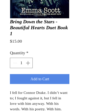
Bring Down the Stars -
Beautiful Hearts Duet Book
1
Price
$15.00
Quantity
*
Add to Cart
I fell for Connor Drake. I didn’t want 
to; I fought against it, but I fell in 
love with him anyway. With his 
words. With his poetry. With him. 