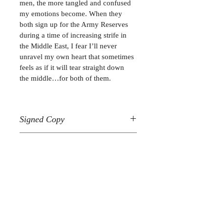
men, the more tangled and confused 
my emotions become. When they 
both sign up for the Army Reserves 
during a time of increasing strife in 
the Middle East, I fear I’ll never 
unravel my own heart that sometimes 
feels as if it will tear straight down 
the middle…for both of them.
Signed Copy
Please allow 4-6 weeks for delivery 
Beautiful Hearts Duet
within the United States.
Book 1
Join My Mailing List