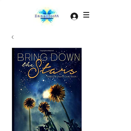
Log In