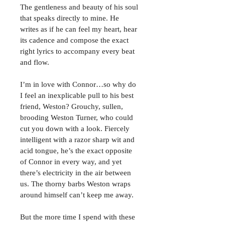
The gentleness and beauty of his soul 
that speaks directly to mine. He 
writes as if he can feel my heart, hear 
its cadence and compose the exact 
right lyrics to accompany every beat 
and flow.
I’m in love with Connor…so why do 
I feel an inexplicable pull to his best 
friend, Weston? Grouchy, sullen, 
brooding Weston Turner, who could 
cut you down with a look. Fiercely 
intelligent with a razor sharp wit and 
acid tongue, he’s the exact opposite 
of Connor in every way, and yet 
there’s electricity in the air between 
us. The thorny barbs Weston wraps 
around himself can’t keep me away.
But the more time I spend with these 