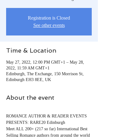
Registration is Closed
See other events
Time & Location
May 27, 2022, 12:00 PM GMT+1 – May 28,
2022, 11:59 AM GMT+1
Edinburgh, The Exchange, 150 Morrison St,
Edinburgh EH3 8EE, UK
About the event
ROMANCE AUTHOR & READER EVENTS 
PRESENTS: RARE20 Edinburgh
Meet ALL 200+ (217 so far) International Best 
Selling Romance authors from around the world