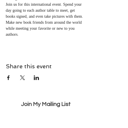
Join us for this international event. Spend your 
day going to each author table to meet, get 
books signed, and even take pictures with them. 
Make new book friends from around the world 
while meeting your favorite or new to you 
authors.
Share this event
Join My Mailing List