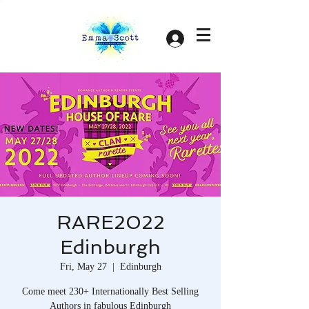
Log In
RARE2022
Edinburgh
Fri, May 27
  |  
Edinburgh
Come meet 230+ Internationally Best Selling