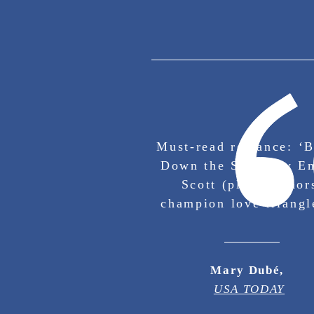
Must-read romance: ‘B
Down the Stars’ by 
Scott (plus, author
champion love triangl
Mary Dubé,
USA TODAY