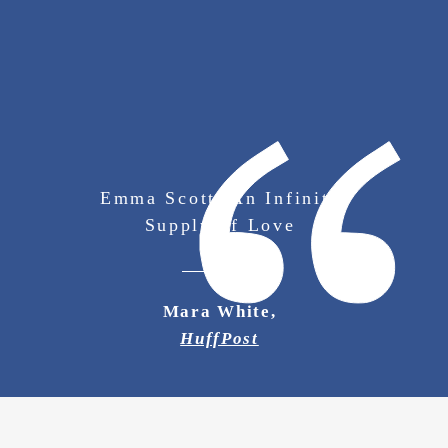
Emma Scott: An Infinite
Supply of Love
Mara White,
HuffPost