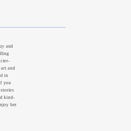
ay
and
lling
cter-
 art and
nd in
If you
 stories
nd kind-
enjoy her