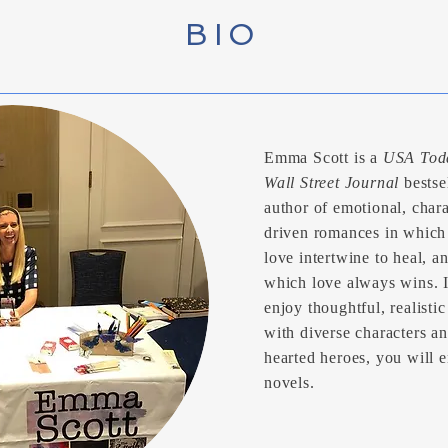
BIO
Emma Scott is a
USA Tod
Wall Street Journal
bestse
author of emotional, chara
driven romances in which
love intertwine to heal, a
which love always wins. 
enjoy thoughtful, realistic
with diverse characters a
hearted heroes, you will 
novels.