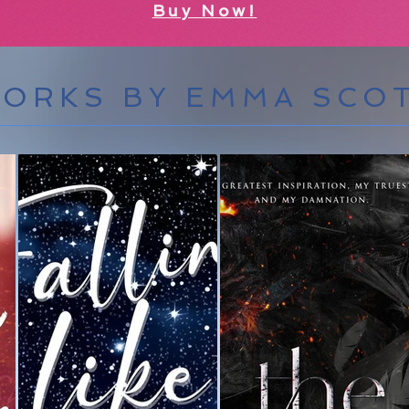
Buy Now!
ORKS BY EMMA SCO