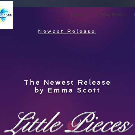
Books
In The Press
Newest Release
The Newest Release
by Emma Scott
Little Pieces