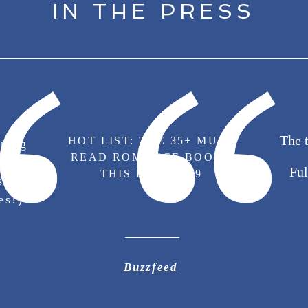
IN THE PRESS
The 
HOT LIST: THE 35+ MUST
ring
READ ROMANCE BOOKS
Emma
Ful
THIS FALL 2019
s
es!)
Buzzfeed