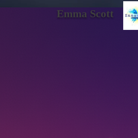
Emma Scott