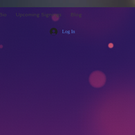
Bio
Upcoming Signings
Blog
Log In