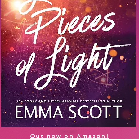
Out now on Amazon!