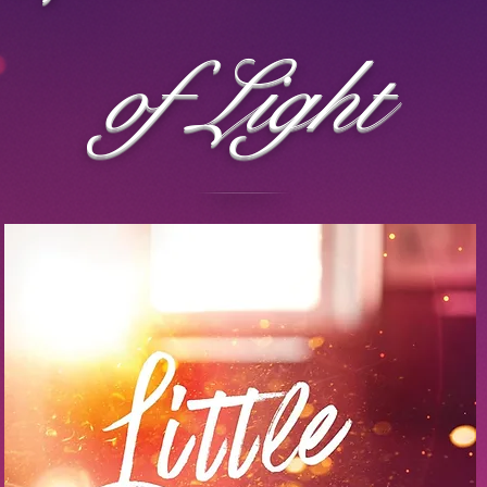
of Light