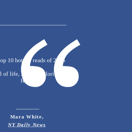
top 10 hottest reads of 2016
l of life, love and glorious
feels.
Mara White,
NY Daily News